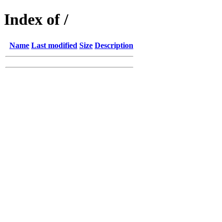
Index of /
Name
Last modified
Size
Description