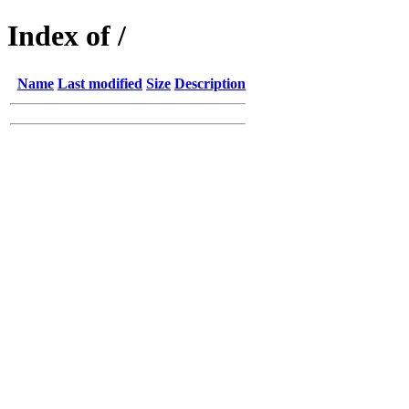
Index of /
Name
Last modified
Size
Description